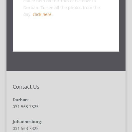
coffee held on the 10th of October in
Durban. To see all the photos from the
day,
click here
.
Contact Us
Durban
:
031 563 7325
Johannesburg
:
031 563 7325