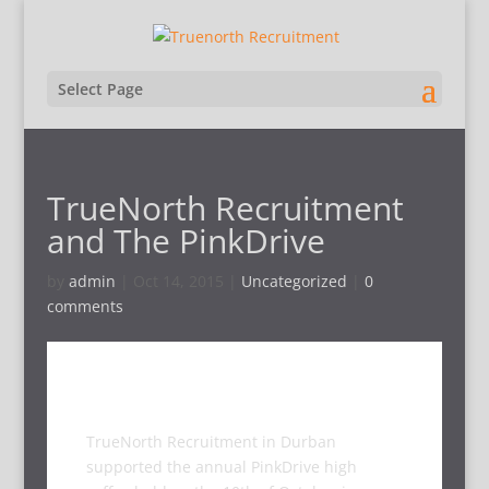
Select Page
TrueNorth Recruitment
and The PinkDrive
by
admin
|
Oct 14, 2015
|
Uncategorized
|
0
comments
TrueNorth Recruitment in Durban
supported the annual PinkDrive high