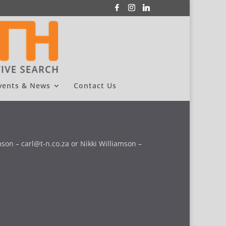
vents & News
Contact Us
son – carl@t-n.co.za or Nikki Williamson –