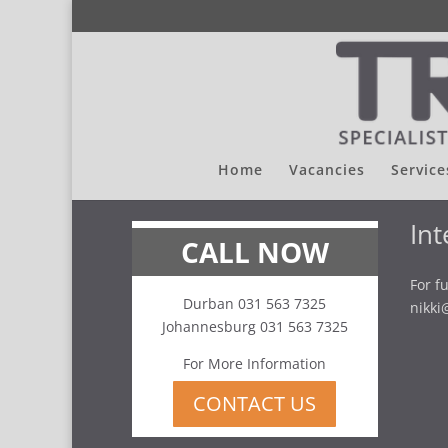
Home
Vacancies
Service
Int
CALL NOW
For f
Durban 031 563 7325
nikki
Johannesburg 031 563 7325
For More Information
CONTACT US