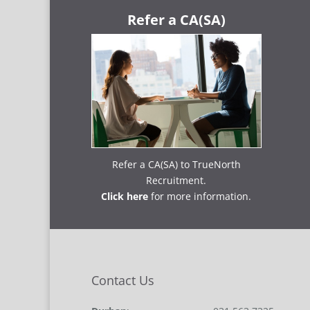
Refer a CA(SA)
Refer a CA(SA) to TrueNorth
Recruitment.
Click here
for more information.
Contact Us