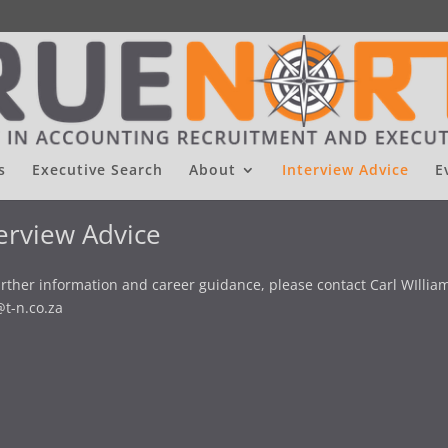
s
Executive Search
About
Interview Advice
E
erview Advice
urther information and career guidance, please contact Carl WIlliam
@t-n.co.za