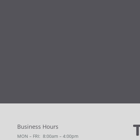
Business Hours
MON – FRI: 8:00am – 4:00pm