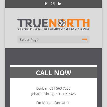
Select Page
CALL NOW
Durban 031 563 7325
Johannesburg 031 563 7325
For More Information