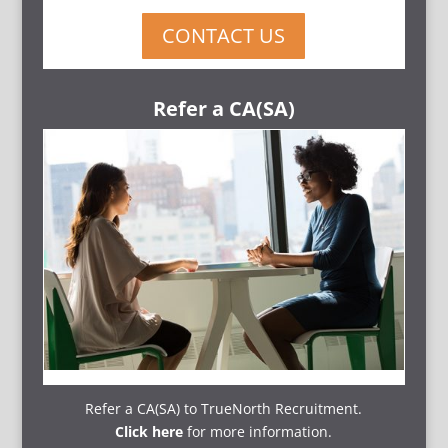
CONTACT US
Refer a CA(SA)
Refer a CA(SA) to TrueNorth Recruitment.
Click here
for more information.