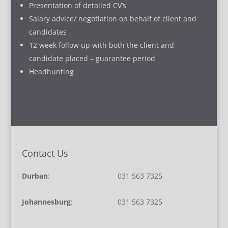
Presentation of detailed CV’s
Salary advice/ negotiation on behalf of client and
candidates
12 week follow up with both the client and
candidate placed – guarantee period
Headhunting
Contact Us
Durban
:
031 563 7325
Johannesburg
:
031 563 7325