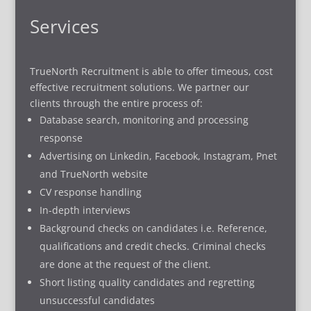
Services
TrueNorth Recruitment is able to offer timeous, cost
effective recruitment solutions. We partner our
clients through the entire process of:
Database search, monitoring and processing
response
Advertising on Linkedin, Facebook, Instagram, Pnet
and TrueNorth website
CV response handling
In-depth interviews
Background checks on candidates i.e. Reference,
qualifications and credit checks. Criminal checks
are done at the request of the client.
Short listing quality candidates and regretting
unsuccessful candidates