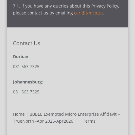
7.1. If you have any queries about this Privacy Policy,
please contact us by emailing
carl@t-n.co.za
.
Contact Us
Durban
:
031 563 7325
Johannesburg
:
031 563 7325
Home
|
BBBEE Exempted Micro Enterprise Affidavit –
TrueNorth -Apr 2025-Apr2026
|
Terms