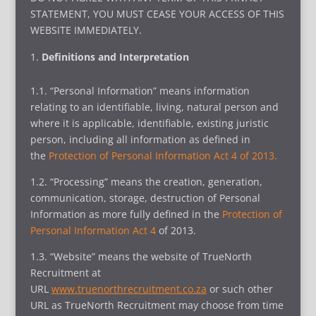
STATEMENT, YOU MUST CEASE YOUR ACCESS OF THIS
WEBSITE IMMEDIATELY.
Definitions and Interpretation
1.1. “Personal Information” means information
relating to an identifiable, living, natural person and
where it is applicable, identifiable, existing juristic
person, including all information as defined in
the
Protection of Personal Information Act 4 of 2013.
1.2. “Processing” means the creation, generation,
communication, storage, destruction of Personal
Information as more fully defined in the
Protection of
Personal Information Act 4
of 2013.
1.3. “Website” means the website of TrueNorth
Recruitment at
URL
www.truenorthrecruitment.co.za
or such other
URL as TrueNorth Recruitment may choose from time