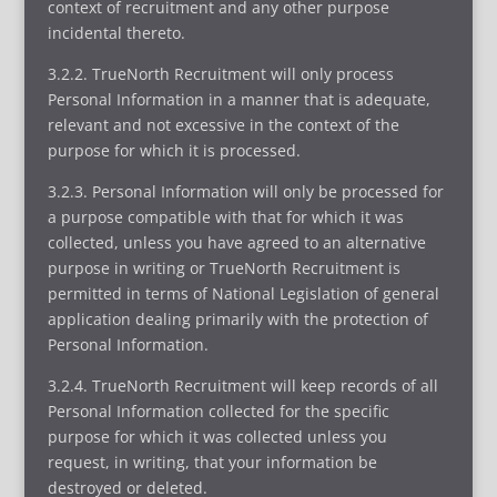
context of recruitment and any other purpose
incidental thereto.
3.2.2. TrueNorth Recruitment will only process
Personal Information in a manner that is adequate,
relevant and not excessive in the context of the
purpose for which it is processed.
3.2.3. Personal Information will only be processed for
a purpose compatible with that for which it was
collected, unless you have agreed to an alternative
purpose in writing or TrueNorth Recruitment is
permitted in terms of National Legislation of general
application dealing primarily with the protection of
Personal Information.
3.2.4. TrueNorth Recruitment will keep records of all
Personal Information collected for the specific
purpose for which it was collected unless you
request, in writing, that your information be
destroyed or deleted.