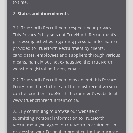
to time.
Status and Amendments
2.1. TrueNorth Recruitment respects your privacy.
This Privacy Policy sets out TrueNorth Recruitment’s
processing activities regarding personal information
provided to TrueNorth Recruitment by clients,
candidates, employees and suppliers through various
means, namely but not exhaustive, the TrueNorth
website registration forms, emails.
2.2. TrueNorth Recruitment may amend this Privacy
Policy from time to time and the most recent version
can be found on TrueNorth Recruitment’s website at
www.truenorthrecruitment.co.za.
2.3. By continuing to browse our website or
submitting Personal Information to TrueNorth
Recruitment you agree to TrueNorth Recruitment to
processing your Pesonal Information for the purpose