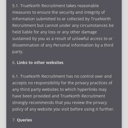
5.1. TrueNorth Recruitment takes reasonable
measures to ensure the security and integrity of
information submitted to or collected by TrueNorth
Recruitment but cannot under any circumstances be
held liable for any loss or any other damage
sustained by you as a result of unlawful access to or
dissemination of any Personal Information by a third
party.
Links to other websites
6.1. TrueNorth Recruitment has no control over and
accepts no responsibility for the privacy practices of
any third party websites to which hyperlinks may
have been provided and TrueNorth Recruitment
strongly recommends that you review the privacy
policy of any website you visit before using it further.
Queries