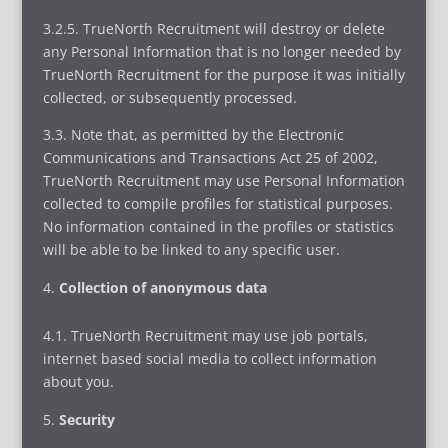
3.2.5. TrueNorth Recruitment will destroy or delete
any Personal Information that is no longer needed by
TrueNorth Recruitment for the purpose it was initially
collected, or subsequently processed.
3.3. Note that, as permitted by the Electronic
Communications and Transactions Act 25 of 2002,
TrueNorth Recruitment may use Personal Information
collected to compile profiles for statistical purposes.
No information contained in the profiles or statistics
will be able to be linked to any specific user.
Collection of anonymous data
4.1. TrueNorth Recruitment may use job portals,
internet based social media to collect information
about you.
Security