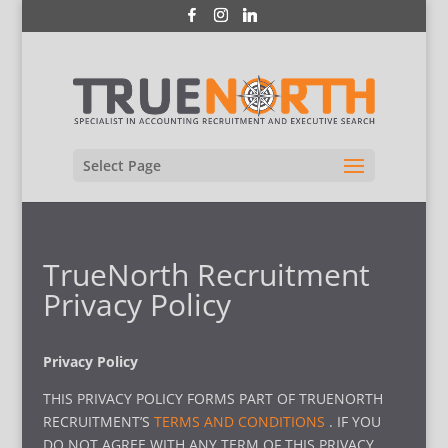
Select Page
TrueNorth Recruitment
Privacy Policy
Privacy Policy
THIS PRIVACY POLICY FORMS PART OF TRUENORTH
RECRUITMENT’S
TERMS AND CONDITIONS
. IF YOU
DO NOT AGREE WITH ANY TERM OF THIS PRIVACY