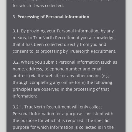
for which it was collected.
Processing of Personal Information
3.1. By providing your Personal Information, by any
means, to TrueNorth Recruitment you acknowledge
that it has been collected directly from you and
consent to its processing by TrueNorth Recruitment.
3.2. Where you submit Personal Information (such as
name, address, telephone number and email
address) via the website or any other means (e.g.
through completing any online form) the following
principles are observed in the processing of that
information:
3.2.1. TrueNorth Recruitment will only collect
Personal Information for a purpose consistent with
the purpose for which it is required. The specific
purpose for which information is collected is in the